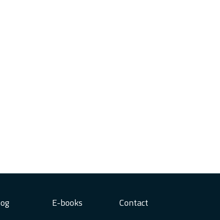
log
E-books
Contact