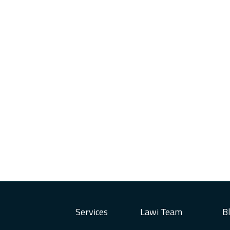
Services
Lawi Team
B