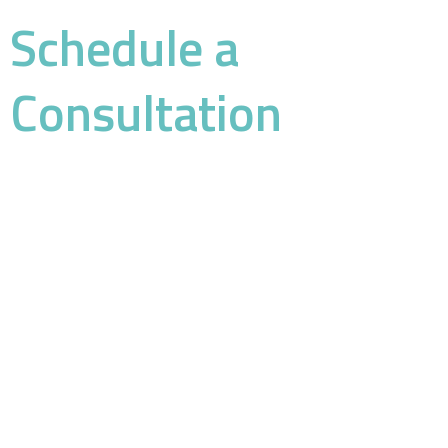
Schedule a
Consultation