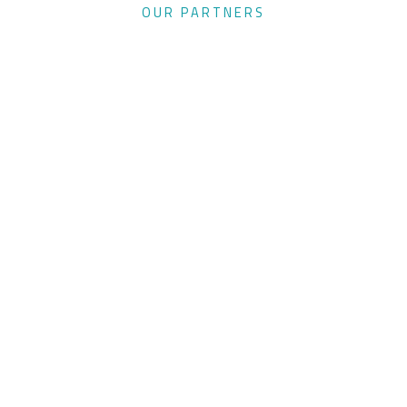
OUR PARTNERS