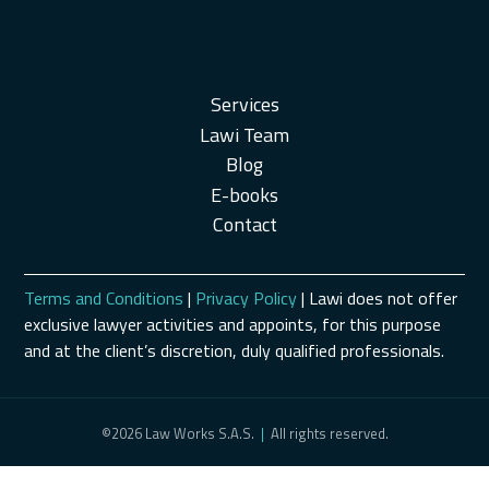
Services
Lawi Team
Blog
E-books
Contact
Terms and Conditions
|
Privacy Policy
| Lawi does not offer
exclusive lawyer activities and appoints, for this purpose
and at the client’s discretion, duly qualified professionals.
©2026 Law Works S.A.S.
|
All rights reserved.