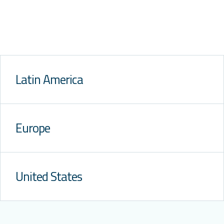
Latin America
Europe
United States