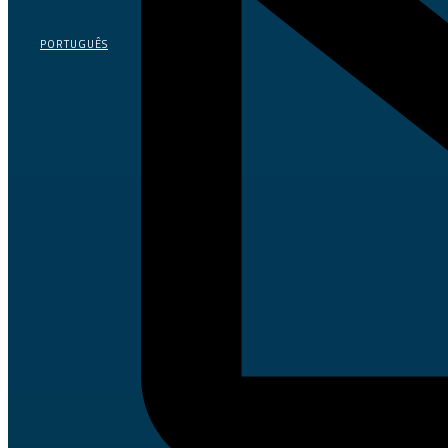
PORTUGUÊS