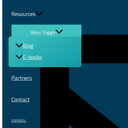
Resources
Menu Toggle
Blog
E-books
Partners
Contact
ESPAÑOL