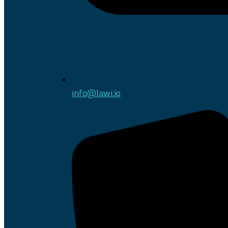
info@lawi.io