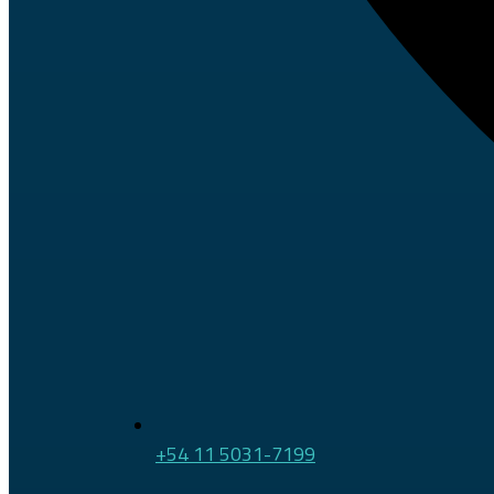
+54 11 5031-7199