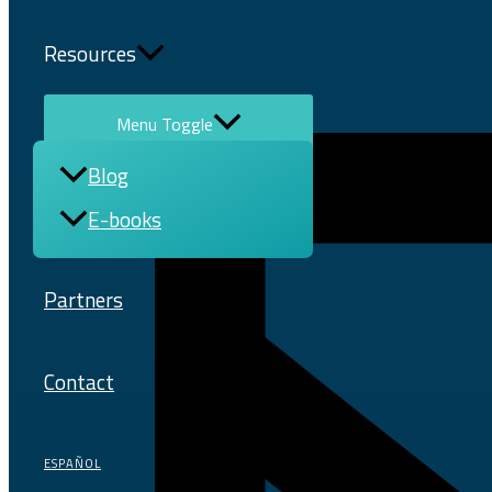
Resources
Menu Toggle
Blog
E-books
Partners
Contact
ESPAÑOL