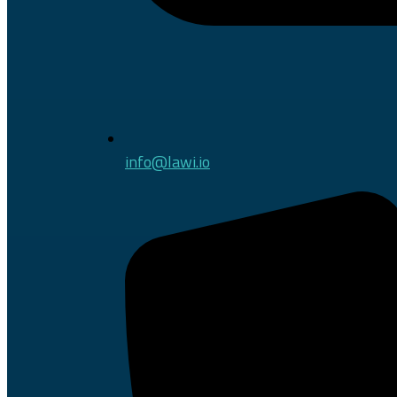
info@lawi.io