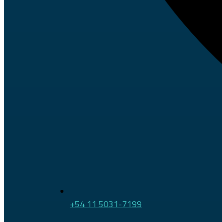
+54 11 5031-7199