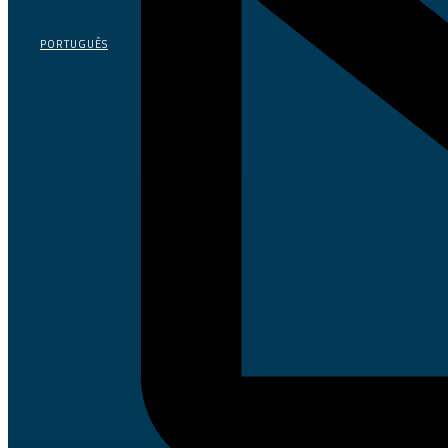
PORTUGUÊS