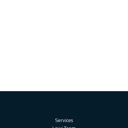
Services