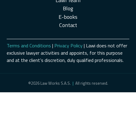
Lawi Team
Blog
E-books
Contact
Terms and Conditions
|
Privacy Policy
| Lawi does not offer
exclusive lawyer activities and appoints, for this purpose
and at the client’s discretion, duly qualified professionals.
©2026 Law Works S.A.S.
|
All rights reserved.
Schedule a Consultation