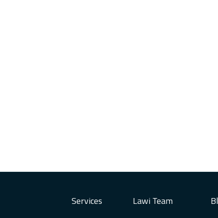
Services
Lawi Team
B