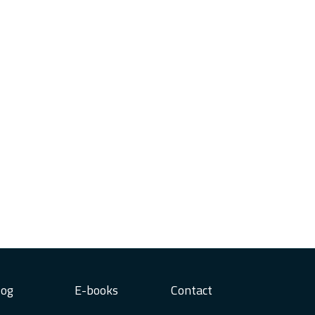
log
E-books
Contact