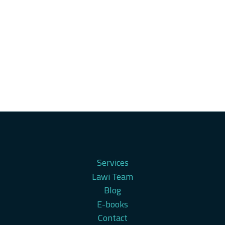
Services
Lawi Team
Blog
E-books
Contact