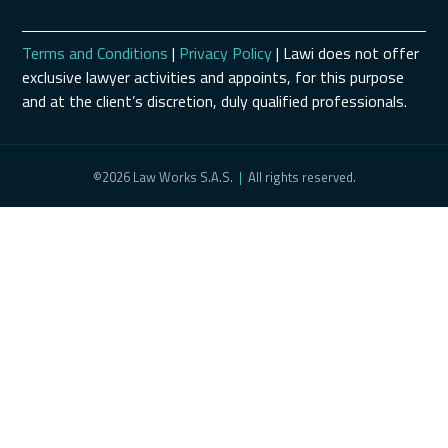
Terms and Conditions
|
Privacy Policy
| Lawi does not offer
exclusive lawyer activities and appoints, for this purpose
and at the client’s discretion, duly qualified professionals.
©2026 Law Works S.A.S.
|
All rights reserved.
Schedule a Consultation