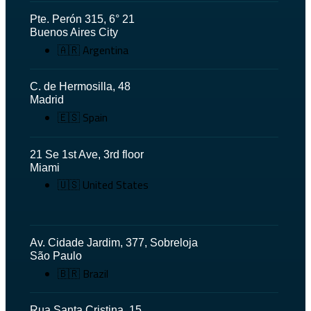
Pte. Perón 315, 6° 21
Buenos Aires City
🇦🇷 Argentina
C. de Hermosilla, 48
Madrid
🇪🇸 Spain
21 Se 1st Ave, 3rd floor
Miami
🇺🇸 United States
Av. Cidade Jardim, 377, Sobreloja
São Paulo
🇧🇷 Brazil
Rua Santa Cristina, 15