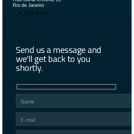
Rio de Janeiro
🇧🇷 Brazil
Send us a message and
we'll get back to you
shortly.