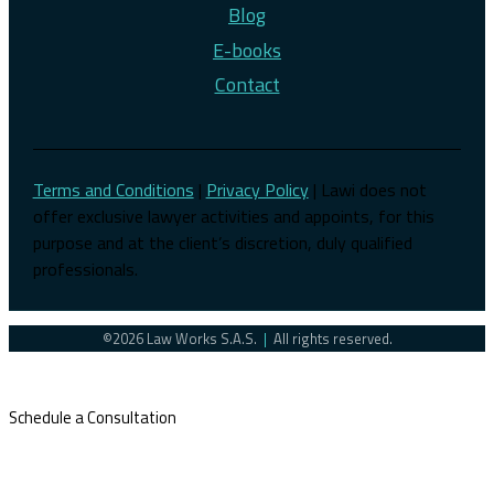
Blog
E-books
Contact
Terms and Conditions
|
Privacy Policy
| Lawi does not
offer exclusive lawyer activities and appoints, for this
purpose and at the client’s discretion, duly qualified
professionals.
©2026 Law Works S.A.S.
|
All rights reserved.
Schedule a Consultation
Latin America