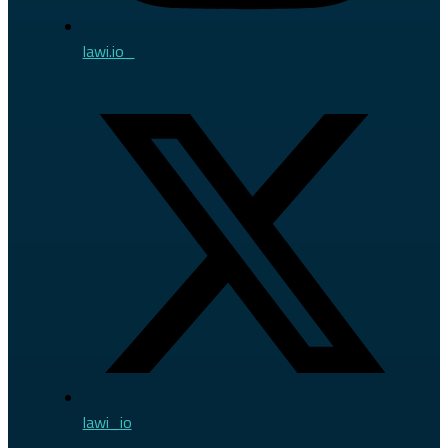
lawi.io_
lawi_io