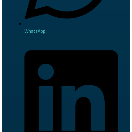
WhatsApp