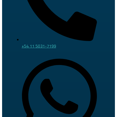
+54 11 5031-7199