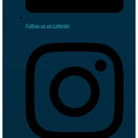
Follow us on Linkedin