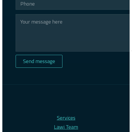
Services
Lawi Team