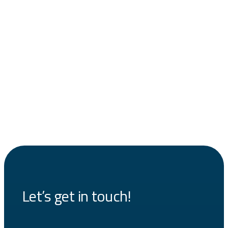
Let’s get in touch!