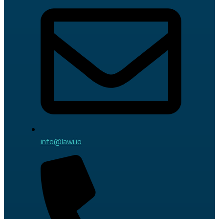
info@lawi.io