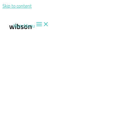
Skip to content
wibson
Main Menu