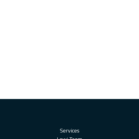
Services