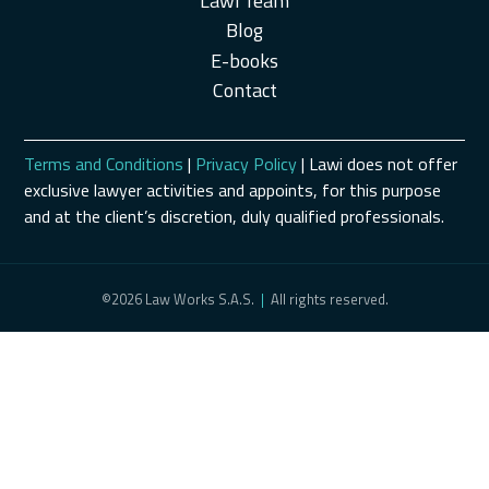
Lawi Team
Blog
E-books
Contact
Terms and Conditions
|
Privacy Policy
| Lawi does not offer
exclusive lawyer activities and appoints, for this purpose
and at the client’s discretion, duly qualified professionals.
©2026 Law Works S.A.S.
|
All rights reserved.
Schedule a Consultation