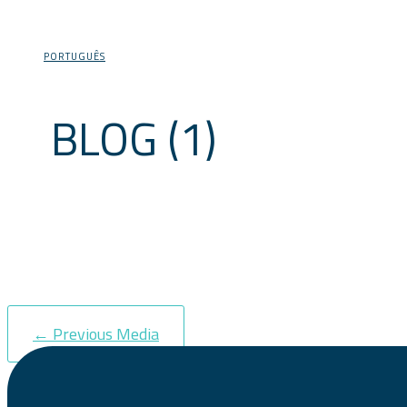
PORTUGUÊS
BLOG (1)
←
Previous Media