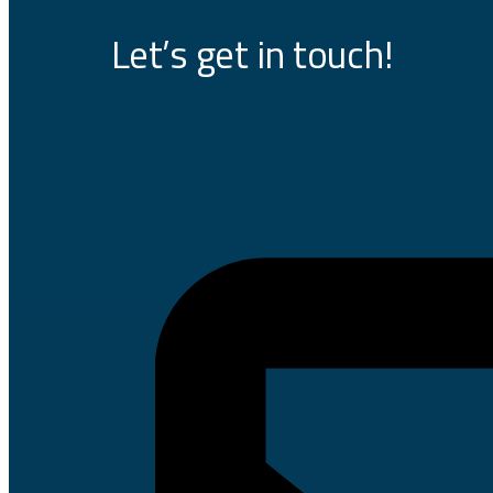
Let’s get in touch!