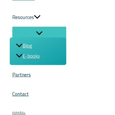
Resources
Blog
E-books
Partners
Contact
ESPAÑOL