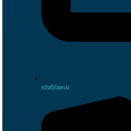
info@lawi.io