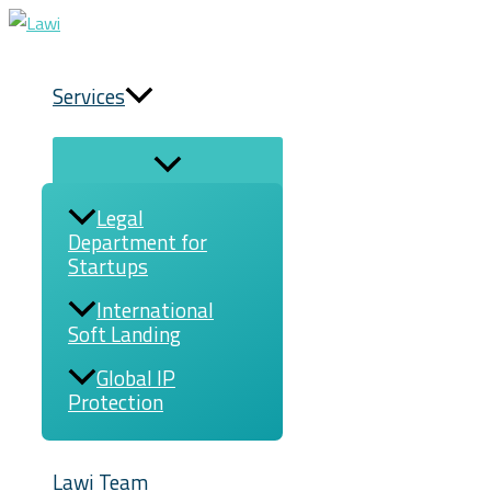
Menu
Menu
Skip
Toggle
Toggle
to
content
Services
Legal
Department for
Startups
International
Soft Landing
Global IP
Protection
Lawi Team