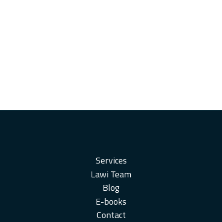
Services
Lawi Team
Blog
E-books
Contact