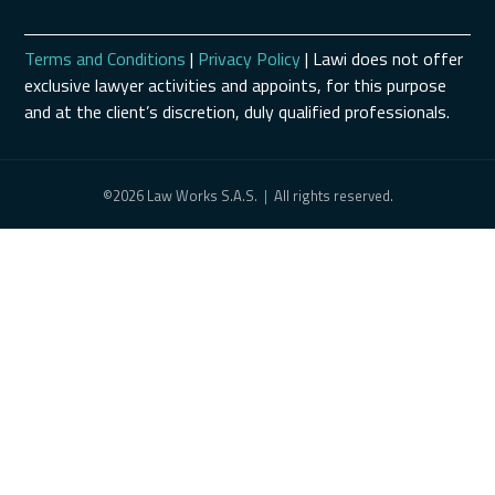
Terms and Conditions
|
Privacy Policy
| Lawi does not offer
exclusive lawyer activities and appoints, for this purpose
and at the client’s discretion, duly qualified professionals.
©2026 Law Works S.A.S.
|
All rights reserved.
Schedule a Consultation